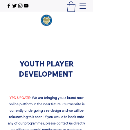
YOUTH PLAYER
DEVELOPMENT
YPD UPDATE
:
We are bringing you a brand new
online platform in the near future. Our website is
currently undergoing a re-design and we will be
relaunching this soon!​ If you would to book onto
any of our programmes, please contact us directly
on either our social media pages or by phone