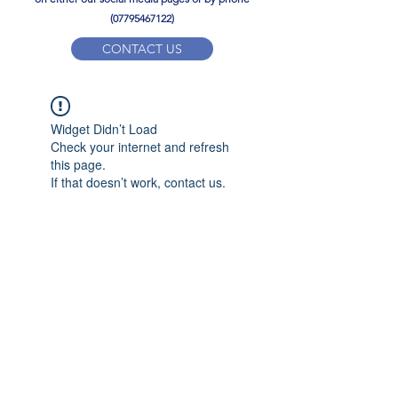
(07795467122)
CONTACT US
YPD PE Brochure
Widget Didn’t Load
ypdacademy@gmail.com
Check your internet and refresh
this page.
If that doesn’t work, contact us.