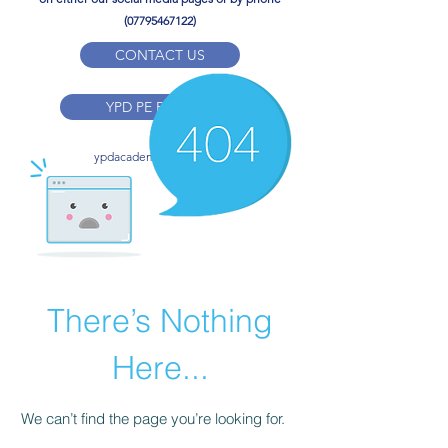
(07795467122)
CONTACT US
YPD PE Brochure
ypdacademy@gmail.com
There’s Nothing
Here...
We can’t find the page you’re looking for.
Check the URL, or head back home.