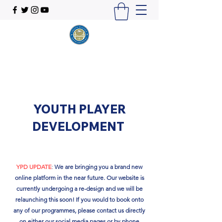
YOUTH PLAYER
DEVELOPMENT
YPD UPDATE
:
We are bringing you a brand new
online platform in the near future. Our website is
currently undergoing a re-design and we will be
relaunching this soon!​ If you would to book onto
any of our programmes, please contact us directly
on either our social media pages or by phone