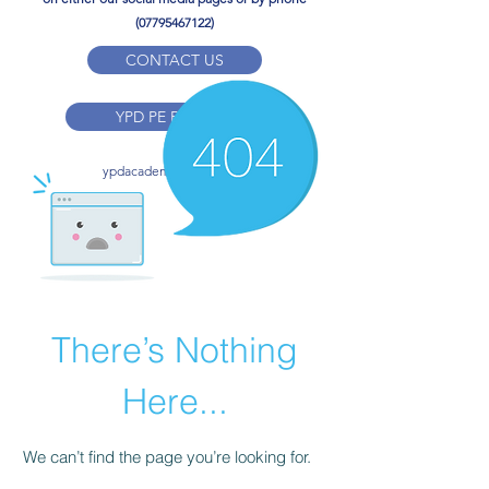
(07795467122)
CONTACT US
YPD PE Brochure
ypdacademy@gmail.com
There’s Nothing
Here...
We can’t find the page you’re looking for.
Check the URL, or head back home.