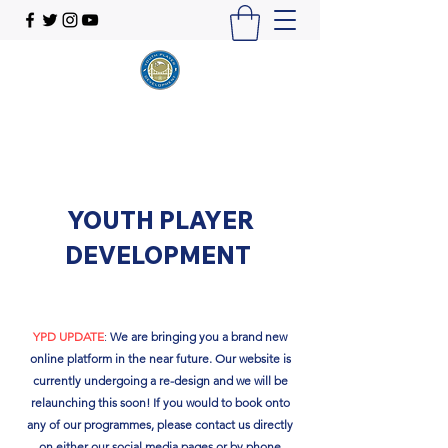
YOUTH PLAYER
DEVELOPMENT
YPD UPDATE
:
We are bringing you a brand new
online platform in the near future. Our website is
currently undergoing a re-design and we will be
relaunching this soon!​ If you would to book onto
any of our programmes, please contact us directly
on either our social media pages or by phone