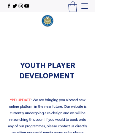
YOUTH PLAYER
DEVELOPMENT
YPD UPDATE
:
We are bringing you a brand new
online platform in the near future. Our website is
currently undergoing a re-design and we will be
relaunching this soon!​ If you would to book onto
any of our programmes, please contact us directly
on either our social media pages or by phone