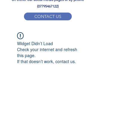
(07795467122)
CONTACT US
YPD PE Brochure
Widget Didn’t Load
ypdacademy@gmail.com
Check your internet and refresh
this page.
If that doesn’t work, contact us.