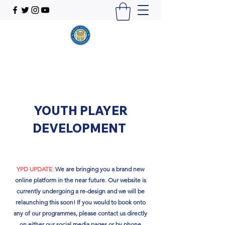
YOUTH PLAYER
DEVELOPMENT
YPD UPDATE
:
We are bringing you a brand new
online platform in the near future. Our website is
currently undergoing a re-design and we will be
relaunching this soon!​ If you would to book onto
any of our programmes, please contact us directly
on either our social media pages or by phone