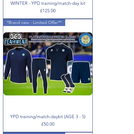
WINTER - YPD training/match-day kit
Price
£125.00
*Brand new - Limited Offer**
YPD training/match-daykit (AGE 3 - 5)
Price
£50.00