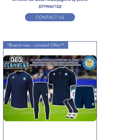
(07795467122)
CONTACT US
YPD PE Brochure
*Brand new - Limited Offer**
ypdacademy@gmail.com