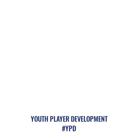
YOUTH PLAYER DEVELOPMENT
#YPD