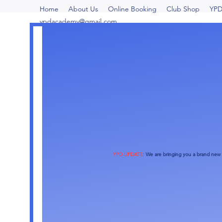
Home
About Us
Online Booking
Club Shop
YPD
ypdacademy@gmail.com
YPD UPDATE
:
We are bringing you a brand new o