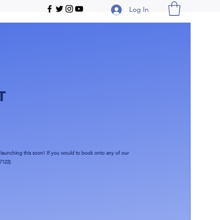
Log In
T
launching this soon!​ If you would to book onto any of our
7122)