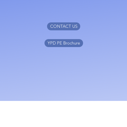
CONTACT US
YPD PE Brochure