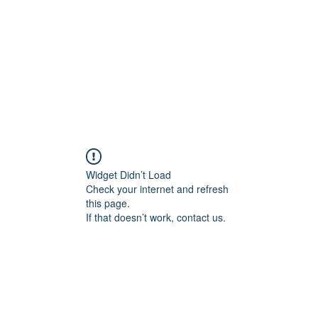
Widget Didn’t Load
Check your internet and refresh
this page.
If that doesn’t work, contact us.