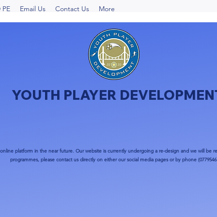
 PE
Email Us
Contact Us
More
YOUTH PLAYER DEVELOPMEN
nline platform in the near future. Our website is currently undergoing a re-design and we will be re
programmes, please contact us directly on either our social media pages or by phone (0779546