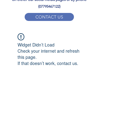
(07795467122)
CONTACT US
YPD PE Brochure
Widget Didn’t Load
ypdacademy@gmail.com
Check your internet and refresh
this page.
If that doesn’t work, contact us.