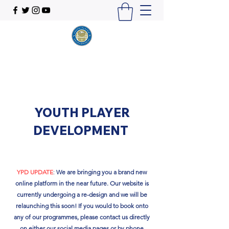
YOUTH PLAYER
DEVELOPMENT
YPD UPDATE
:
We are bringing you a brand new
online platform in the near future. Our website is
currently undergoing a re-design and we will be
relaunching this soon!​ If you would to book onto
any of our programmes, please contact us directly
on either our social media pages or by phone