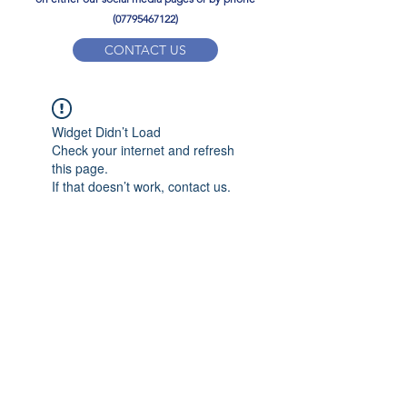
(07795467122)
CONTACT US
YPD PE Brochure
Widget Didn’t Load
ypdacademy@gmail.com
Check your internet and refresh
this page.
If that doesn’t work, contact us.