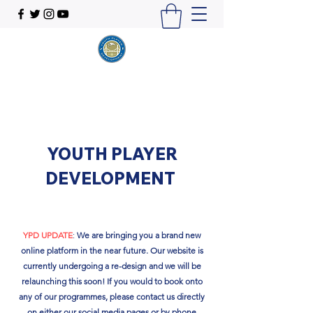
YOUTH PLAYER
DEVELOPMENT
YPD UPDATE
:
We are bringing you a brand new
online platform in the near future. Our website is
currently undergoing a re-design and we will be
relaunching this soon!​ If you would to book onto
any of our programmes, please contact us directly
on either our social media pages or by phone