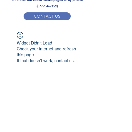
(07795467122)
CONTACT US
YPD PE Brochure
Widget Didn’t Load
ypdacademy@gmail.com
Check your internet and refresh
this page.
If that doesn’t work, contact us.