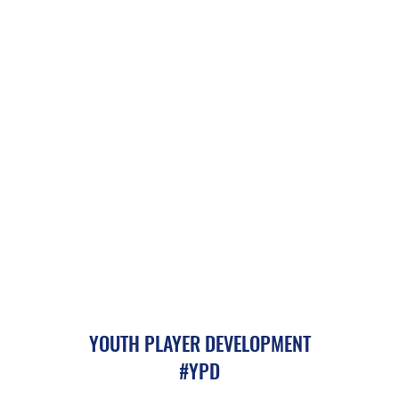
YOUTH PLAYER DEVELOPMENT
#YPD