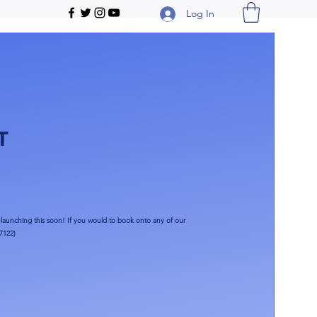
Log In
T
launching this soon!​ If you would to book onto any of our
7122)