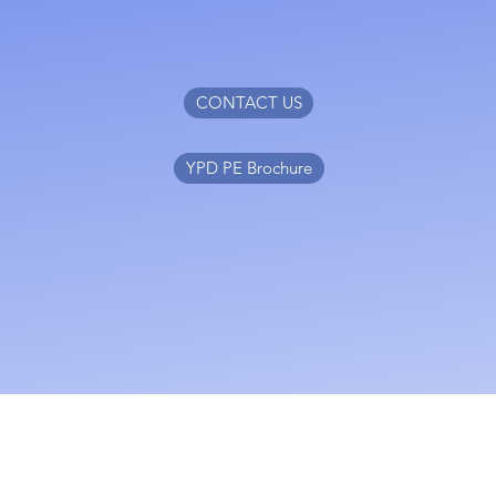
CONTACT US
YPD PE Brochure