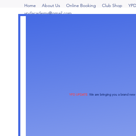
Home
About Us
Online Booking
Club Shop
YPD
ypdacademy@gmail.com
YPD UPDATE
:
We are bringing you a brand new o