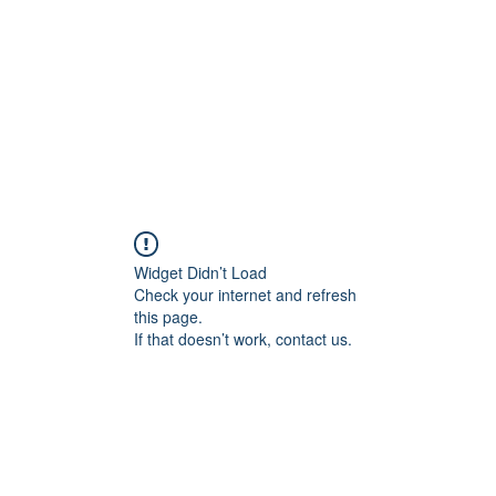
Widget Didn’t Load
Check your internet and refresh
this page.
If that doesn’t work, contact us.