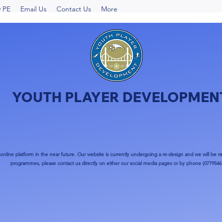
 PE
Email Us
Contact Us
More
YOUTH PLAYER DEVELOPMEN
nline platform in the near future. Our website is currently undergoing a re-design and we will be re
programmes, please contact us directly on either our social media pages or by phone (0779546