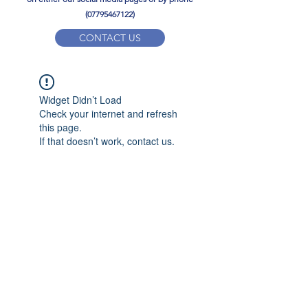
(07795467122)
CONTACT US
YPD PE Brochure
Widget Didn’t Load
ypdacademy@gmail.com
Check your internet and refresh
this page.
If that doesn’t work, contact us.