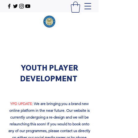
YOUTH PLAYER
DEVELOPMENT
YPD UPDATE
:
We are bringing you a brand new
online platform in the near future. Our website is
currently undergoing a re-design and we will be
relaunching this soon!​ If you would to book onto
any of our programmes, please contact us directly
on either our social media pages or by phone