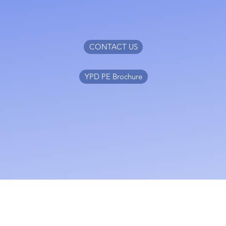
CONTACT US
YPD PE Brochure