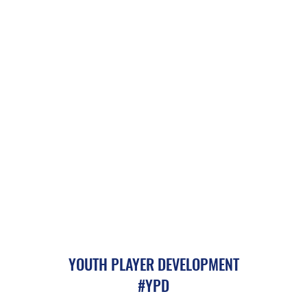
YOUTH PLAYER DEVELOPMENT
#YPD