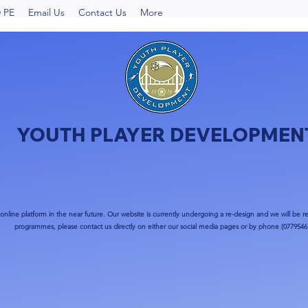
 PE
Email Us
Contact Us
More
YOUTH PLAYER DEVELOPMEN
nline platform in the near future. Our website is currently undergoing a re-design and we will be re
programmes, please contact us directly on either our social media pages or by phone (0779546