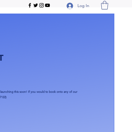
Log In
T
launching this soon!​ If you would to book onto any of our
7122)