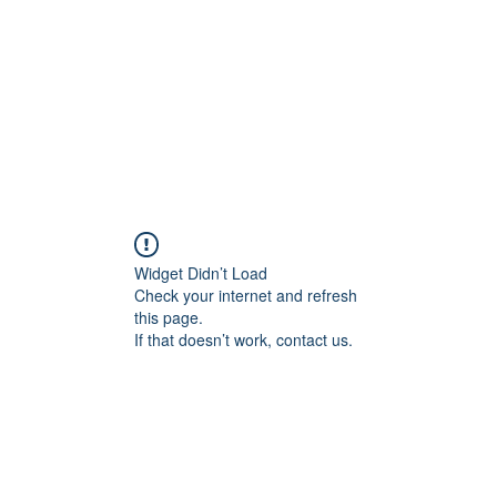
Widget Didn’t Load
Check your internet and refresh
this page.
If that doesn’t work, contact us.