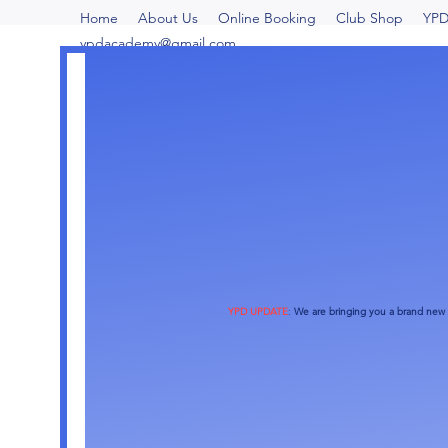
Home
About Us
Online Booking
Club Shop
YPD
ypdacademy@gmail.com
YPD UPDATE
:
We are bringing you a brand new o