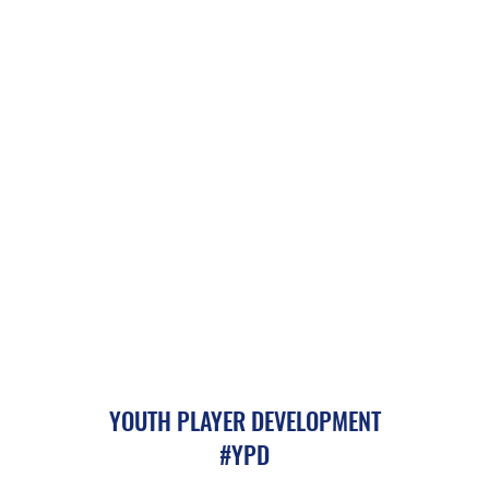
YOUTH PLAYER DEVELOPMENT
#YPD