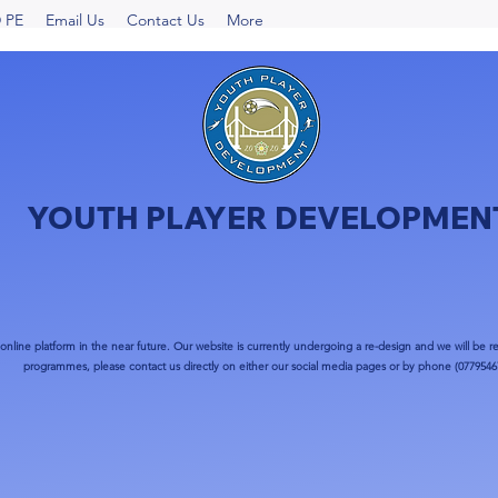
 PE
Email Us
Contact Us
More
YOUTH PLAYER DEVELOPMEN
nline platform in the near future. Our website is currently undergoing a re-design and we will be re
programmes, please contact us directly on either our social media pages or by phone (0779546