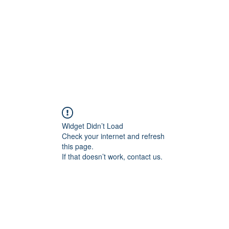
Widget Didn’t Load
Check your internet and refresh
this page.
If that doesn’t work, contact us.