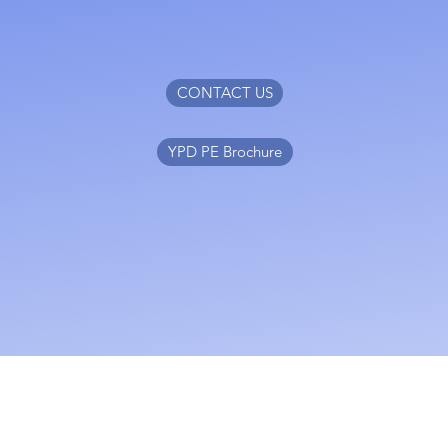
CONTACT US
YPD PE Brochure