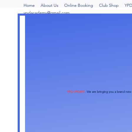
Home
About Us
Online Booking
Club Shop
YPD
ypdacademy@gmail.com
YPD UPDATE
:
We are bringing you a brand new o