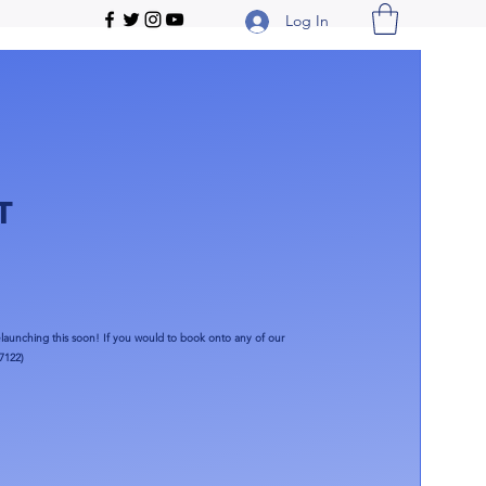
Log In
T
launching this soon!​ If you would to book onto any of our
7122)