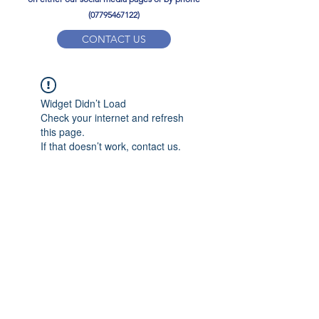
(07795467122)
CONTACT US
YPD PE Brochure
Widget Didn’t Load
ypdacademy@gmail.com
Check your internet and refresh
this page.
If that doesn’t work, contact us.