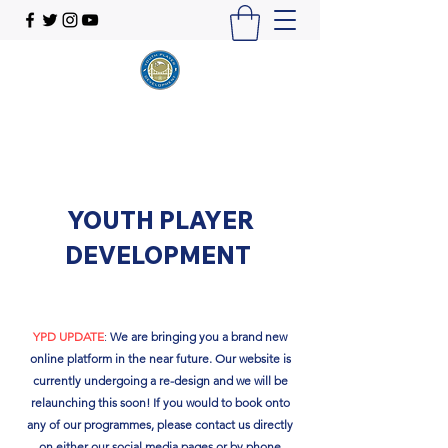
YOUTH PLAYER
DEVELOPMENT
YPD UPDATE
:
We are bringing you a brand new
online platform in the near future. Our website is
currently undergoing a re-design and we will be
relaunching this soon!​ If you would to book onto
any of our programmes, please contact us directly
on either our social media pages or by phone