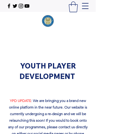
YOUTH PLAYER
DEVELOPMENT
YPD UPDATE
:
We are bringing you a brand new
online platform in the near future. Our website is
currently undergoing a re-design and we will be
relaunching this soon!​ If you would to book onto
any of our programmes, please contact us directly
on either our social media pages or by phone