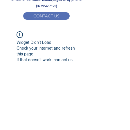
(07795467122)
CONTACT US
YPD PE Brochure
Widget Didn’t Load
ypdacademy@gmail.com
Check your internet and refresh
this page.
If that doesn’t work, contact us.