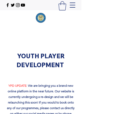
YOUTH PLAYER
DEVELOPMENT
YPD UPDATE
:
We are bringing you a brand new
online platform in the near future. Our website is
currently undergoing a re-design and we will be
relaunching this soon!​ If you would to book onto
any of our programmes, please contact us directly
on either our social media pages or by phone