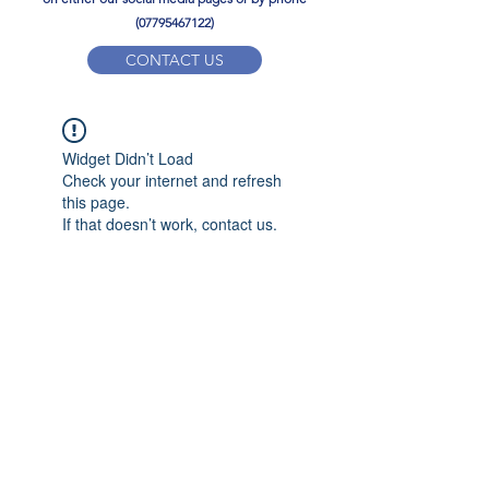
(07795467122)
CONTACT US
YPD PE Brochure
Widget Didn’t Load
ypdacademy@gmail.com
Check your internet and refresh
this page.
If that doesn’t work, contact us.