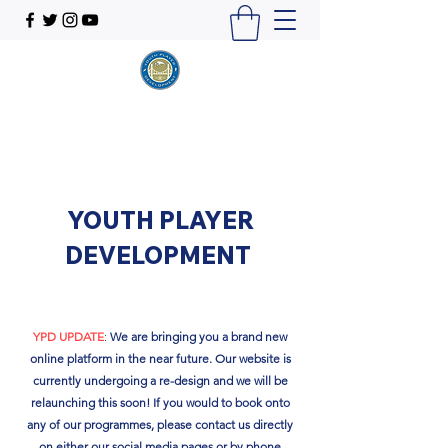
YOUTH PLAYER
DEVELOPMENT
YPD UPDATE
:
We are bringing you a brand new
online platform in the near future. Our website is
currently undergoing a re-design and we will be
relaunching this soon!​ If you would to book onto
any of our programmes, please contact us directly
on either our social media pages or by phone