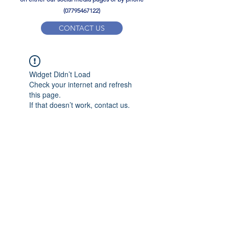
(07795467122)
CONTACT US
YPD PE Brochure
Widget Didn’t Load
ypdacademy@gmail.com
Check your internet and refresh
this page.
If that doesn’t work, contact us.