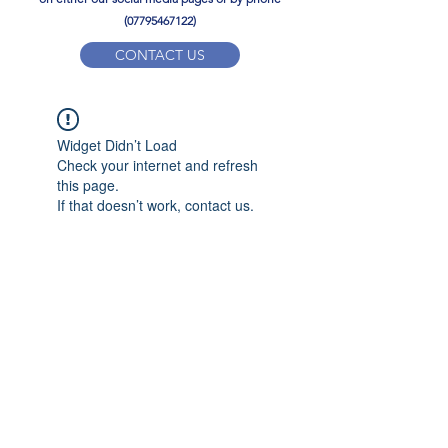
(07795467122)
CONTACT US
YPD PE Brochure
Widget Didn’t Load
ypdacademy@gmail.com
Check your internet and refresh
this page.
If that doesn’t work, contact us.