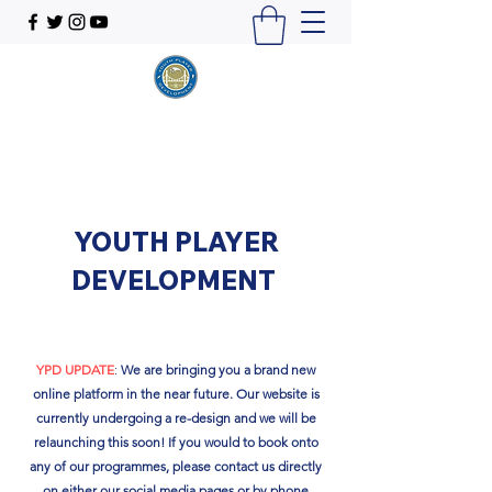
YOUTH PLAYER
DEVELOPMENT
YPD UPDATE
:
We are bringing you a brand new
online platform in the near future. Our website is
currently undergoing a re-design and we will be
relaunching this soon!​ If you would to book onto
any of our programmes, please contact us directly
on either our social media pages or by phone