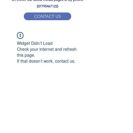
(07795467122)
CONTACT US
YPD PE Brochure
Widget Didn’t Load
ypdacademy@gmail.com
Check your internet and refresh
this page.
If that doesn’t work, contact us.