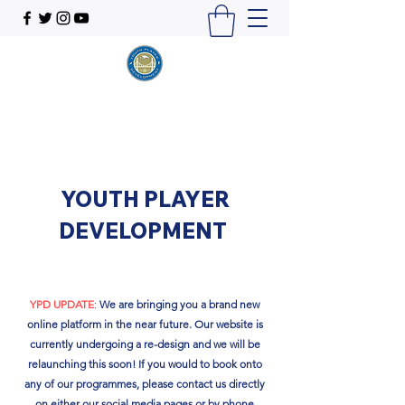
YOUTH PLAYER
DEVELOPMENT
YPD UPDATE
:
We are bringing you a brand new
online platform in the near future. Our website is
currently undergoing a re-design and we will be
relaunching this soon!​ If you would to book onto
any of our programmes, please contact us directly
on either our social media pages or by phone