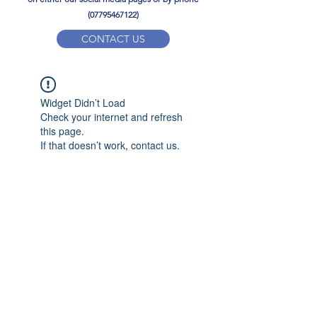
(07795467122)
CONTACT US
YPD PE Brochure
Widget Didn’t Load
ypdacademy@gmail.com
Check your internet and refresh
this page.
If that doesn’t work, contact us.