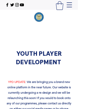
YOUTH PLAYER
DEVELOPMENT
YPD UPDATE
:
We are bringing you a brand new
online platform in the near future. Our website is
currently undergoing a re-design and we will be
relaunching this soon!​ If you would to book onto
any of our programmes, please contact us directly
on either our social media pages or by phone