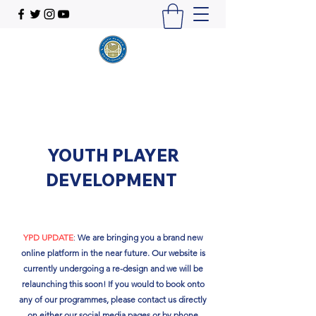
YOUTH PLAYER
DEVELOPMENT
YPD UPDATE
:
We are bringing you a brand new
online platform in the near future. Our website is
currently undergoing a re-design and we will be
relaunching this soon!​ If you would to book onto
any of our programmes, please contact us directly
on either our social media pages or by phone