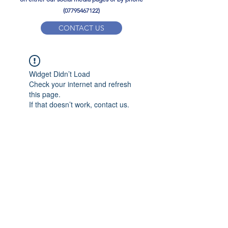
(07795467122)
CONTACT US
YPD PE Brochure
Widget Didn’t Load
ypdacademy@gmail.com
Check your internet and refresh
this page.
If that doesn’t work, contact us.