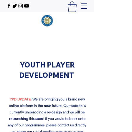
YOUTH PLAYER
DEVELOPMENT
YPD UPDATE
:
We are bringing you a brand new
online platform in the near future. Our website is
currently undergoing a re-design and we will be
relaunching this soon!​ If you would to book onto
any of our programmes, please contact us directly
on either our social media pages or by phone