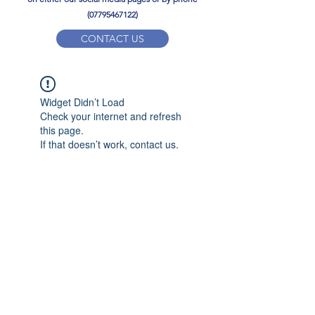
(07795467122)
CONTACT US
YPD PE Brochure
Widget Didn’t Load
ypdacademy@gmail.com
Check your internet and refresh
this page.
If that doesn’t work, contact us.