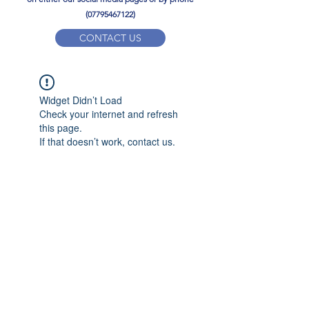
(07795467122)
CONTACT US
YPD PE Brochure
Widget Didn’t Load
ypdacademy@gmail.com
Check your internet and refresh
this page.
If that doesn’t work, contact us.