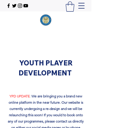
YOUTH PLAYER
DEVELOPMENT
YPD UPDATE
:
We are bringing you a brand new
online platform in the near future. Our website is
currently undergoing a re-design and we will be
relaunching this soon!​ If you would to book onto
any of our programmes, please contact us directly
on either our social media pages or by phone