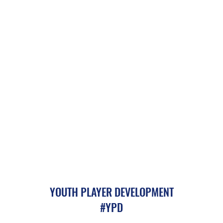
YOUTH PLAYER DEVELOPMENT
#YPD