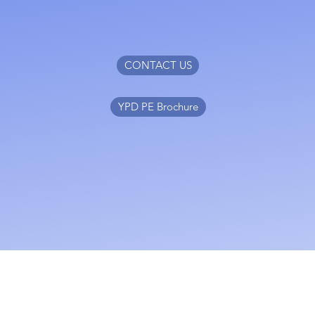
CONTACT US
YPD PE Brochure