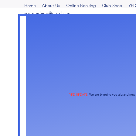
Home
About Us
Online Booking
Club Shop
YPD
ypdacademy@gmail.com
YPD UPDATE
:
We are bringing you a brand new o