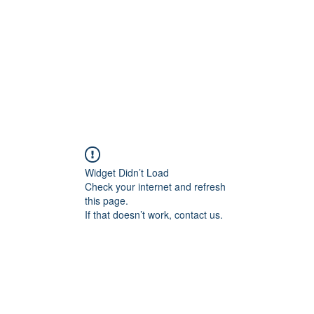
Widget Didn’t Load
Check your internet and refresh
this page.
If that doesn’t work, contact us.