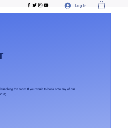
Log In
T
launching this soon!​ If you would to book onto any of our
7122)