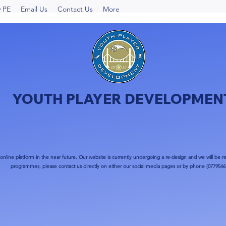
 PE
Email Us
Contact Us
More
YOUTH PLAYER DEVELOPMEN
nline platform in the near future. Our website is currently undergoing a re-design and we will be re
programmes, please contact us directly on either our social media pages or by phone (0779546