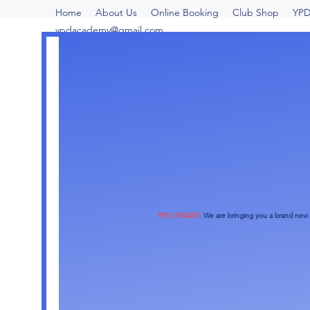
Home
About Us
Online Booking
Club Shop
YPD
ypdacademy@gmail.com
YPD UPDATE
:
We are bringing you a brand new o