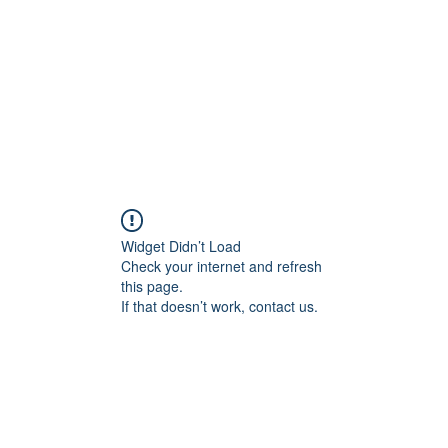
Widget Didn’t Load
Check your internet and refresh
this page.
If that doesn’t work, contact us.