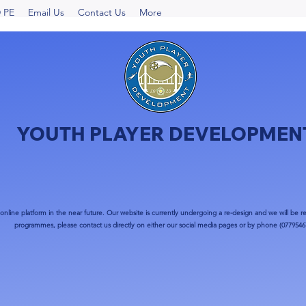
 PE
Email Us
Contact Us
More
YOUTH PLAYER DEVELOPMEN
nline platform in the near future. Our website is currently undergoing a re-design and we will be re
programmes, please contact us directly on either our social media pages or by phone (0779546