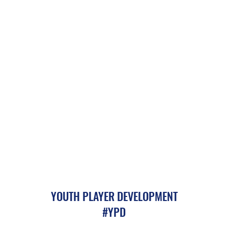
YOUTH PLAYER DEVELOPMENT
#YPD