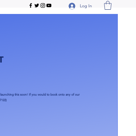
Log In
T
launching this soon!​ If you would to book onto any of our
7122)