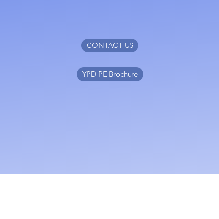
CONTACT US
YPD PE Brochure