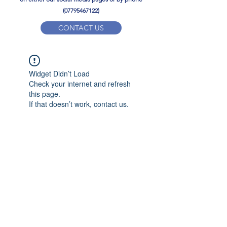
(07795467122)
CONTACT US
YPD PE Brochure
Widget Didn’t Load
ypdacademy@gmail.com
Check your internet and refresh
this page.
If that doesn’t work, contact us.