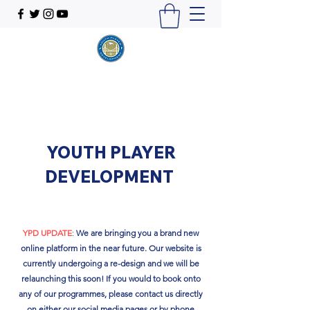
YOUTH PLAYER
DEVELOPMENT
YPD UPDATE
:
We are bringing you a brand new
online platform in the near future. Our website is
currently undergoing a re-design and we will be
relaunching this soon!​ If you would to book onto
any of our programmes, please contact us directly
on either our social media pages or by phone