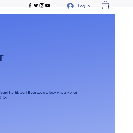
Log In
T
launching this soon!​ If you would to book onto any of our
7122)