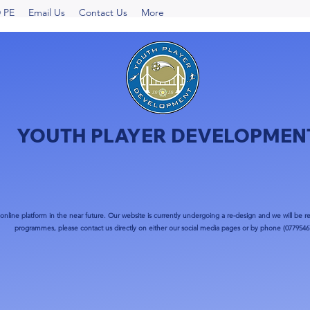
 PE
Email Us
Contact Us
More
YOUTH PLAYER DEVELOPMEN
nline platform in the near future. Our website is currently undergoing a re-design and we will be re
programmes, please contact us directly on either our social media pages or by phone (0779546