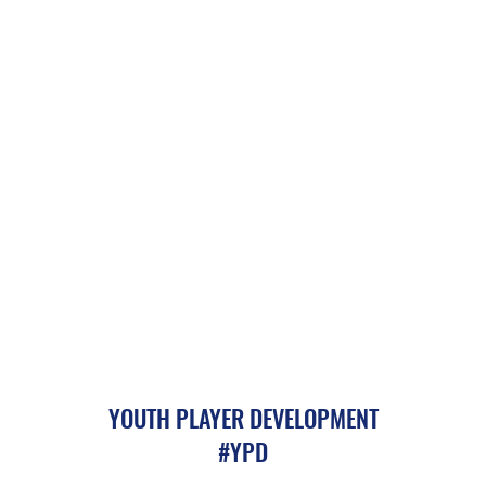
YOUTH PLAYER DEVELOPMENT
#YPD