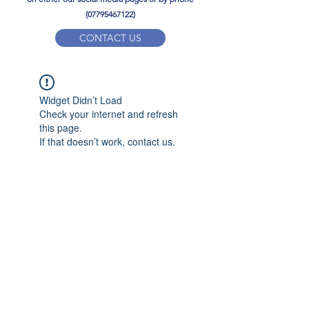
(07795467122)
CONTACT US
YPD PE Brochure
Widget Didn’t Load
ypdacademy@gmail.com
Check your internet and refresh
this page.
If that doesn’t work, contact us.