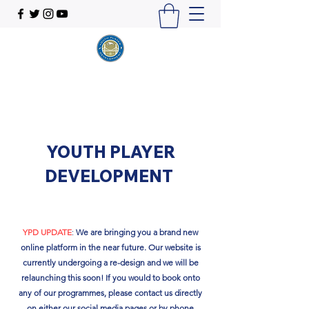
YOUTH PLAYER
DEVELOPMENT
YPD UPDATE
:
We are bringing you a brand new
online platform in the near future. Our website is
currently undergoing a re-design and we will be
relaunching this soon!​ If you would to book onto
any of our programmes, please contact us directly
on either our social media pages or by phone