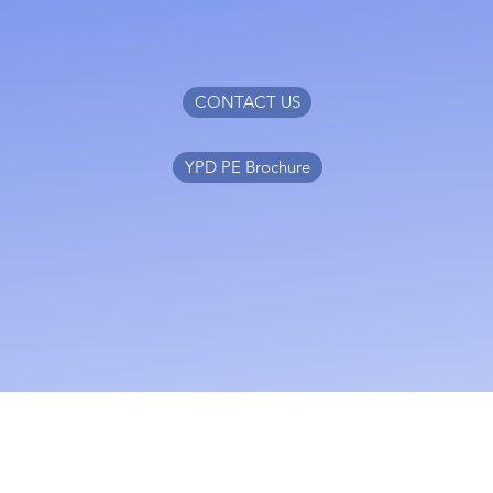
CONTACT US
YPD PE Brochure