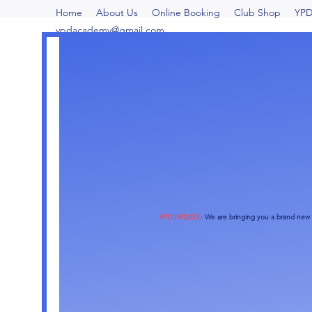
Home
About Us
Online Booking
Club Shop
YPD
ypdacademy@gmail.com
YPD UPDATE
:
We are bringing you a brand new o