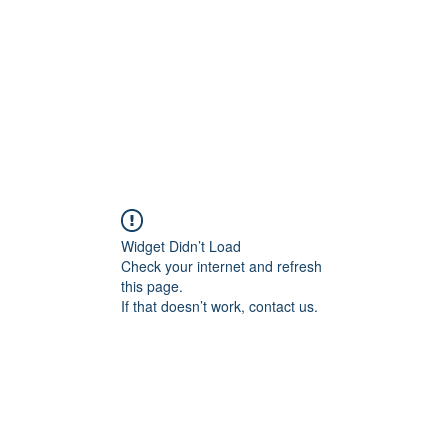
Widget Didn’t Load
Check your internet and refresh
this page.
If that doesn’t work, contact us.