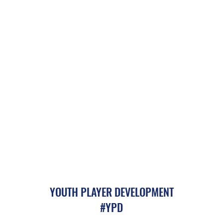
YOUTH PLAYER DEVELOPMENT
#YPD