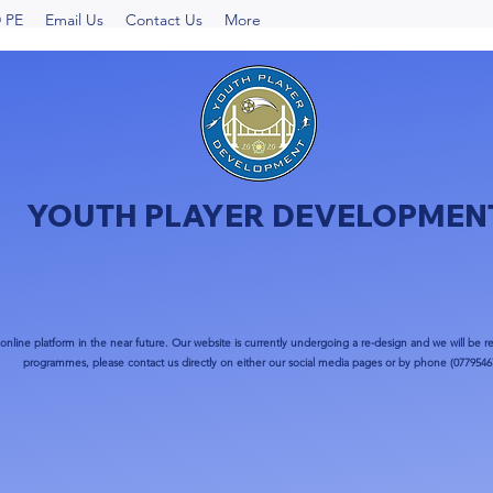
 PE
Email Us
Contact Us
More
YOUTH PLAYER DEVELOPMEN
nline platform in the near future. Our website is currently undergoing a re-design and we will be re
programmes, please contact us directly on either our social media pages or by phone (0779546