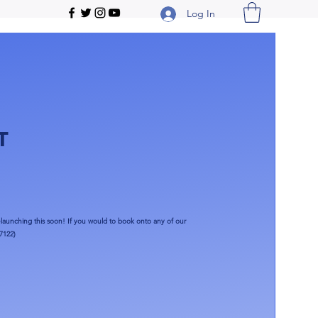
Log In
T
launching this soon!​ If you would to book onto any of our
7122)