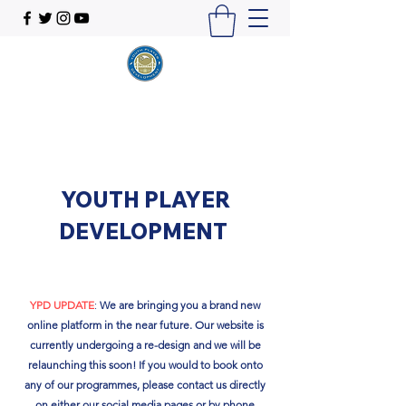
YOUTH PLAYER
DEVELOPMENT
YPD UPDATE
:
We are bringing you a brand new
online platform in the near future. Our website is
currently undergoing a re-design and we will be
relaunching this soon!​ If you would to book onto
any of our programmes, please contact us directly
on either our social media pages or by phone