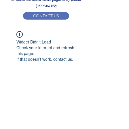
(07795467122)
CONTACT US
YPD PE Brochure
Widget Didn’t Load
ypdacademy@gmail.com
Check your internet and refresh
this page.
If that doesn’t work, contact us.