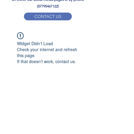
(07795467122)
CONTACT US
YPD PE Brochure
Widget Didn’t Load
ypdacademy@gmail.com
Check your internet and refresh
this page.
If that doesn’t work, contact us.