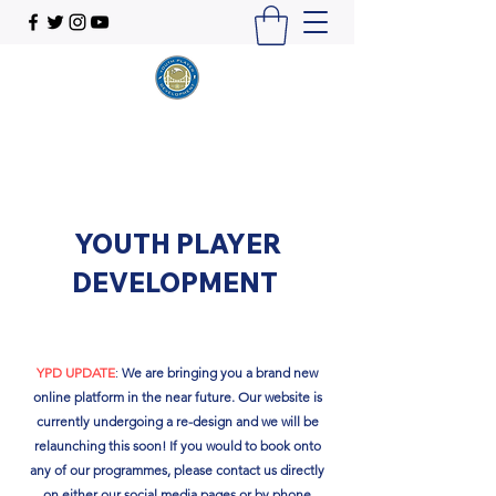
YOUTH PLAYER
DEVELOPMENT
YPD UPDATE
:
We are bringing you a brand new
online platform in the near future. Our website is
currently undergoing a re-design and we will be
relaunching this soon!​ If you would to book onto
any of our programmes, please contact us directly
on either our social media pages or by phone