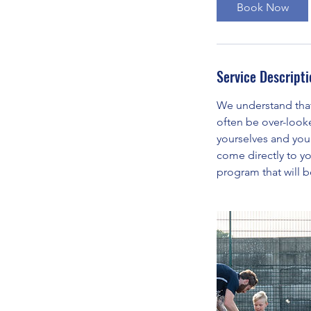
Book Now
Service Descripti
We understand that 
often be over-look
yourselves and you
come directly to yo
program that will b