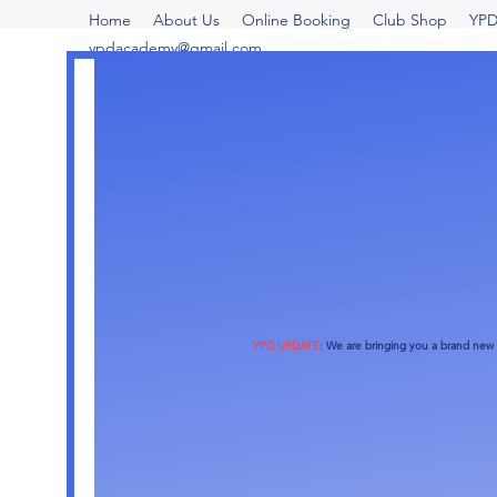
Home
About Us
Online Booking
Club Shop
YPD
ypdacademy@gmail.com
YPD UPDATE
:
We are bringing you a brand new o