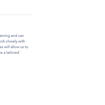
raining and can
rk closely with
 will allow us to
e a tailored