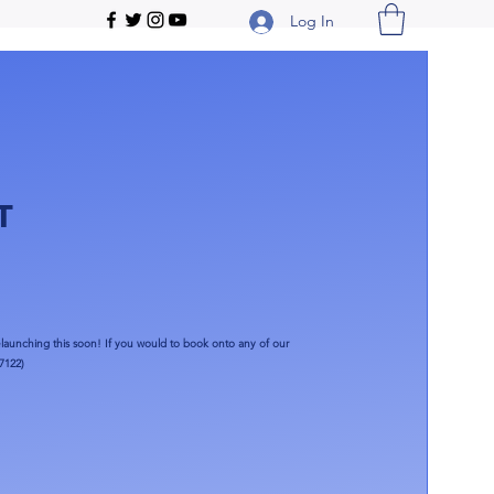
Log In
T
launching this soon!​ If you would to book onto any of our
7122)