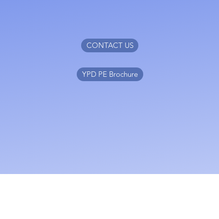
CONTACT US
YPD PE Brochure