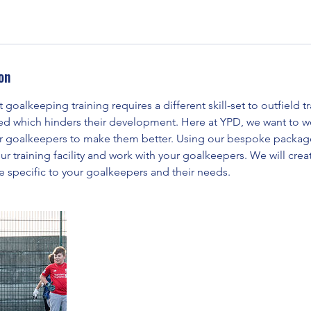
on
goalkeeping training requires a different skill-set to outfield t
ed which hinders their development. Here at YPD, we want to wo
r goalkeepers to make them better. Using our bespoke packages
ur training facility and work with your goalkeepers. We will creat
e specific to your goalkeepers and their needs.