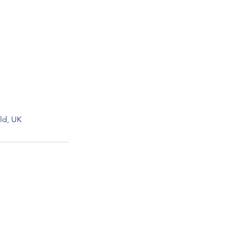
ld, UK