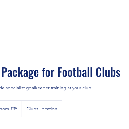
Package for Football Clubs
 specialist goalkeeper training at your club.
 from £35
Clubs Location