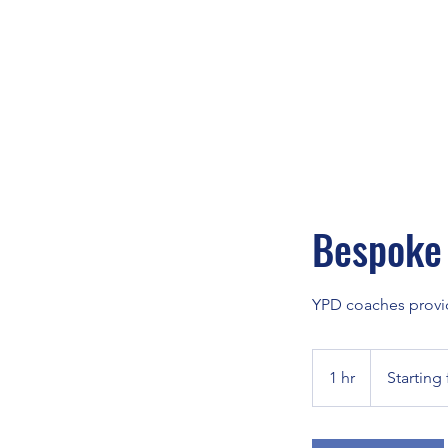
Bespoke 
YPD coaches provide
Starting
from
1 hr
1
Starting
£35
h