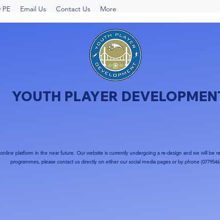
 PE
Email Us
Contact Us
More
YOUTH PLAYER DEVELOPMEN
nline platform in the near future. Our website is currently undergoing a re-design and we will be re
programmes, please contact us directly on either our social media pages or by phone (0779546