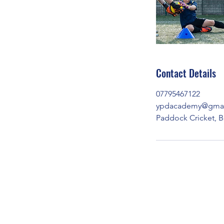
Contact Details
07795467122
ypdacademy@gmai
Paddock Cricket, B