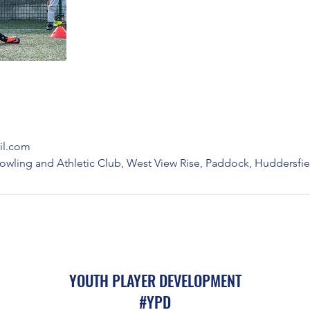
l.com
owling and Athletic Club, West View Rise, Paddock, Huddersfie
YOUTH PLAYER DEVELOPMENT
#YPD