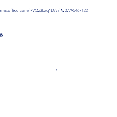
forms.office.com/r/VQz3Lxq1DA / 📞07795467122
ns