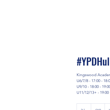
#YPDHull
Kingswood Acade
U6/7/8 - 17:00 - 18:
U9/10 - 18:00 - 19:0
U11/12/13+ - 19:00 
10
British