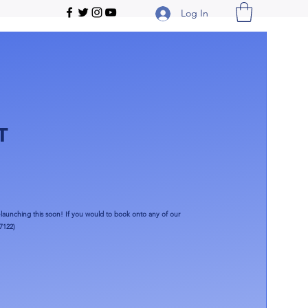
Log In
T
launching this soon!​ If you would to book onto any of our
7122)