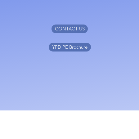
CONTACT US
YPD PE Brochure