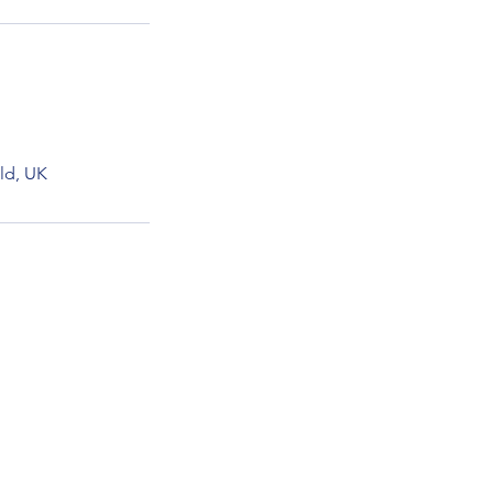
ld, UK