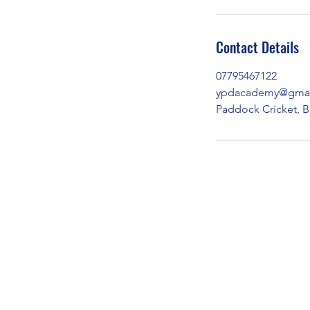
Contact Details
07795467122
ypdacademy@gmai
Paddock Cricket, B