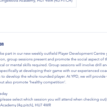
Kingswood Academy, HU7 4WR (4G PITCH)
on
e part in our new weekly outfield Player Development Centre 
sion, group sessions present and promote the social aspect of 
cal or mental skills required. Group sessions will involve drill 
d specifically at developing their game with our experienced co
s to develop the whole rounded player. At YPD, we will provide
but also promote ‘healthy competition’.
sday
 (please select which session you will attend when checking out)
Academy (4g pitch), HU7 4WR