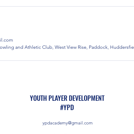
l.com
owling and Athletic Club, West View Rise, Paddock, Huddersfie
YOUTH PLAYER DEVELOPMENT
#YPD
ypdacademy@gmail.com