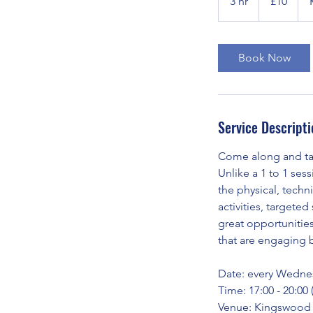
3 hr
3
£10
pounds
h
r
Book Now
Service Descripti
Come along and tak
Unlike a 1 to 1 ses
the physical, techni
activities, targete
great opportunitie
that are engaging 
Date: every Wedne
Time: 17:00 - 20:00
Venue: Kingswood 