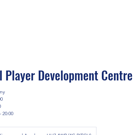
 Player Development Centre
my
00
0
- 20:00