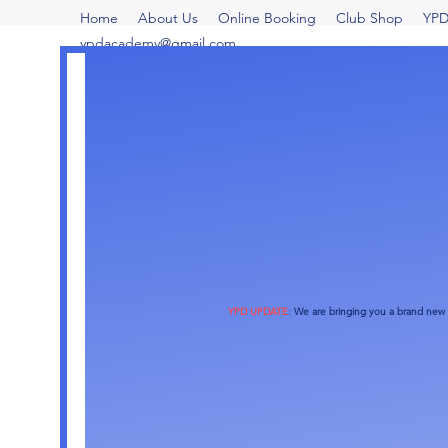
Home
About Us
Online Booking
Club Shop
YPD
ypdacademy@gmail.com
YPD UPDATE
:
We are bringing you a brand new o