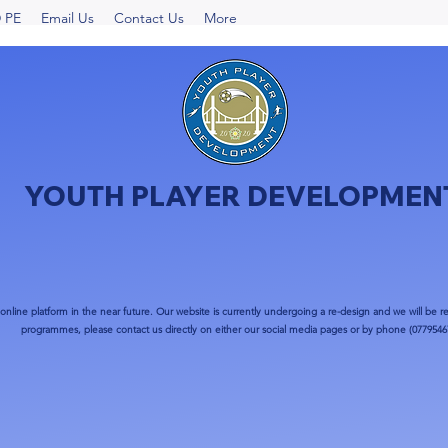
 PE
Email Us
Contact Us
More
YOUTH PLAYER DEVELOPMEN
nline platform in the near future. Our website is currently undergoing a re-design and we will be re
programmes, please contact us directly on either our social media pages or by phone (0779546