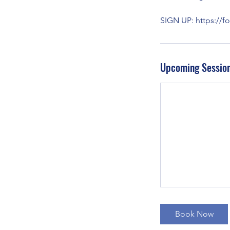
SIGN UP: https://
Upcoming Sessio
Book Now