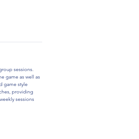
group sessions.
the game as well as
and game style
aches, providing
 weekly sessions