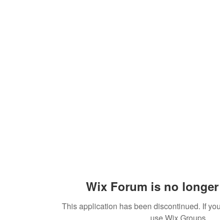
Wix Forum is no longer 
This application has been discontinued. If 
use Wix Groups.