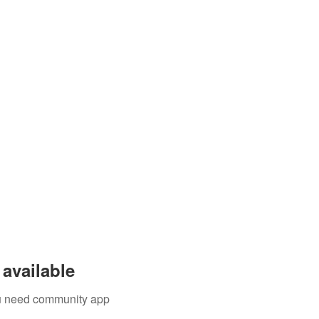
available
you need community app