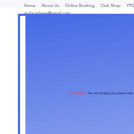
Home
About Us
Online Booking
Club Shop
YPD
ypdacademy@gmail.com
More actions
YPD UPDATE
:
We are bringing you a brand new o
Rozanne Diminno
0
0