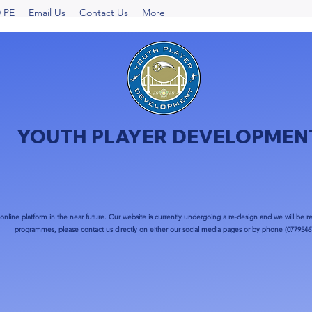
 PE
Email Us
Contact Us
More
YOUTH PLAYER DEVELOPMEN
nline platform in the near future. Our website is currently undergoing a re-design and we will be re
programmes, please contact us directly on either our social media pages or by phone (0779546