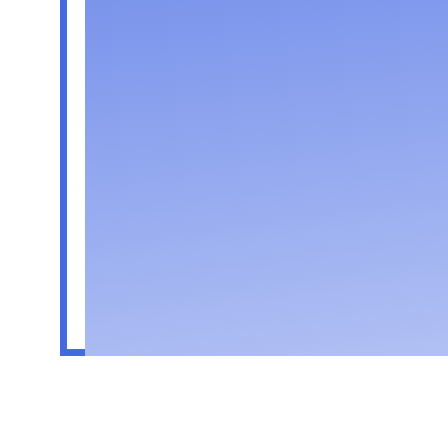
Followers
Following
Follow
Profile
Forum Comments
Forum Posts