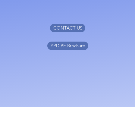
CONTACT US
YPD PE Brochure