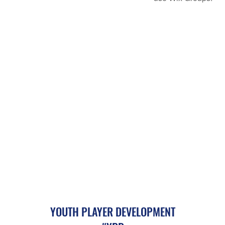
YOUTH PLAYER DEVELOPMENT