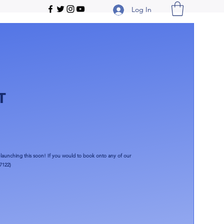
Log In
T
launching this soon!​ If you would to book onto any of our
7122)