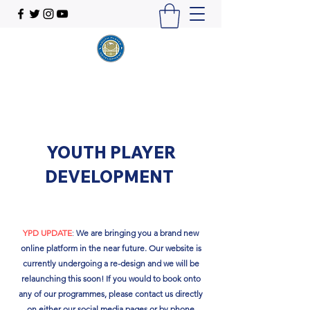
YOUTH PLAYER
DEVELOPMENT
YPD UPDATE
:
We are bringing you a brand new
online platform in the near future. Our website is
currently undergoing a re-design and we will be
relaunching this soon!​ If you would to book onto
any of our programmes, please contact us directly
on either our social media pages or by phone