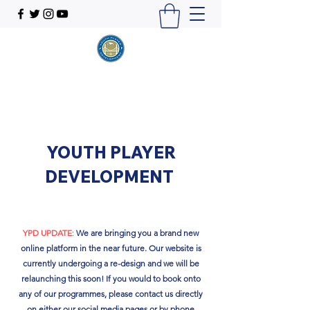
YOUTH PLAYER
DEVELOPMENT
YPD UPDATE
:
We are bringing you a brand new
online platform in the near future. Our website is
currently undergoing a re-design and we will be
relaunching this soon!​ If you would to book onto
any of our programmes, please contact us directly
on either our social media pages or by phone