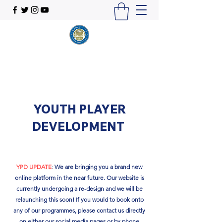
YOUTH PLAYER
DEVELOPMENT
YPD UPDATE
:
We are bringing you a brand new
online platform in the near future. Our website is
currently undergoing a re-design and we will be
relaunching this soon!​ If you would to book onto
any of our programmes, please contact us directly
on either our social media pages or by phone