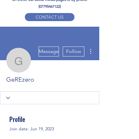
(07795467122)
CONTACT US
YPD PE Brochure
More actions
ypdacademy@gmail.com
Message
Follow
GeREzero
GeREzero
Profile
Join date: Jun 19, 2023