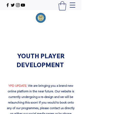
YOUTH PLAYER
DEVELOPMENT
YPD UPDATE
:
We are bringing you a brand new
online platform in the near future. Our website is
currently undergoing a re-design and we will be
relaunching this soon!​ If you would to book onto
any of our programmes, please contact us directly
on either our social media pages or by phone