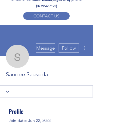
(07795467122)
CONTACT US
YPD PE Brochure
More actions
ypdacademy@gmail.com
Message
Follow
Sandee Sauseda
Sandee Sauseda
Profile
Join date: Jun 22, 2023