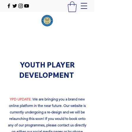
YOUTH PLAYER
DEVELOPMENT
YPD UPDATE
:
We are bringing you a brand new
online platform in the near future. Our website is
currently undergoing a re-design and we will be
relaunching this soon!​ If you would to book onto
any of our programmes, please contact us directly
on either our social media pages or by phone