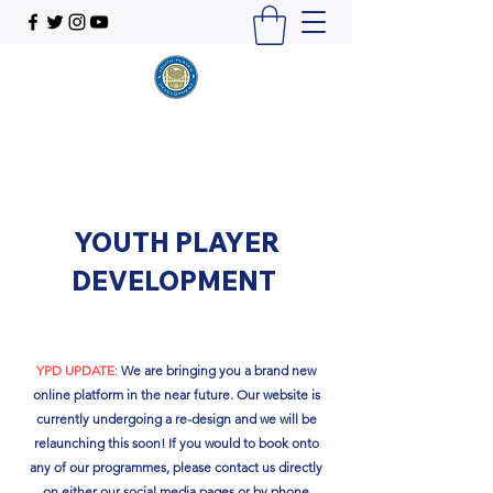
YOUTH PLAYER
DEVELOPMENT
YPD UPDATE
:
We are bringing you a brand new
online platform in the near future. Our website is
currently undergoing a re-design and we will be
relaunching this soon!​ If you would to book onto
any of our programmes, please contact us directly
on either our social media pages or by phone