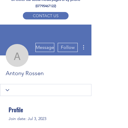
(07795467122)
CONTACT US
YPD PE Brochure
More actions
ypdacademy@gmail.com
Message
Follow
Antony Rossen
Antony Rossen
Profile
Join date: Jul 3, 2023