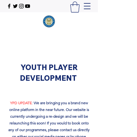
YOUTH PLAYER
DEVELOPMENT
YPD UPDATE
:
We are bringing you a brand new
online platform in the near future. Our website is
currently undergoing a re-design and we will be
relaunching this soon!​ If you would to book onto
any of our programmes, please contact us directly
on either our social media pages or by phone