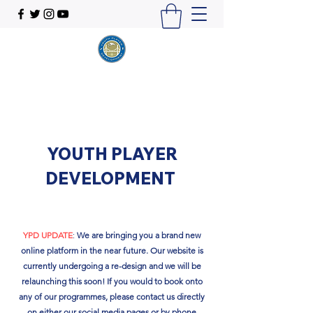
YOUTH PLAYER
DEVELOPMENT
YPD UPDATE
:
We are bringing you a brand new
online platform in the near future. Our website is
currently undergoing a re-design and we will be
relaunching this soon!​ If you would to book onto
any of our programmes, please contact us directly
on either our social media pages or by phone