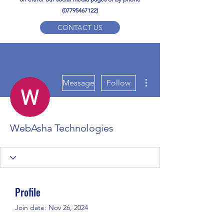
(07795467122)
CONTACT US
YPD PE Brochure
More actions
ypdacademy@gmail.com
Message
Follow
WebAsha Technologies
Profile
Join date: Nov 26, 2024