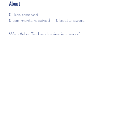
About
0
likes received
0
comments received
0
best answers
WebAsha Technologies is one of 
the leading IT Technologies 
Training Centers that provide hands-
on practical training to individuals 
and corporate professionals.
Visit:- 
CCNA Training in Pune
YOUTH PLAYER DEVELOPMENT
#YPD
ypdacademy@gmail.com