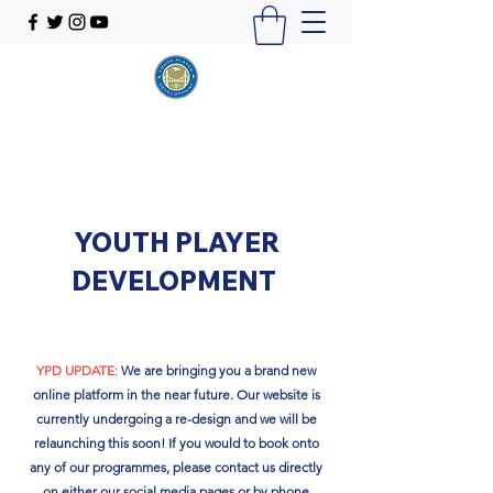
YOUTH PLAYER
DEVELOPMENT
YPD UPDATE
:
We are bringing you a brand new
online platform in the near future. Our website is
currently undergoing a re-design and we will be
relaunching this soon!​ If you would to book onto
any of our programmes, please contact us directly
on either our social media pages or by phone